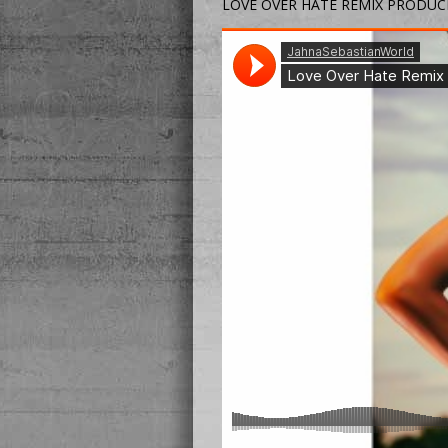
LOVE OVER HATE REMIX PRODUC