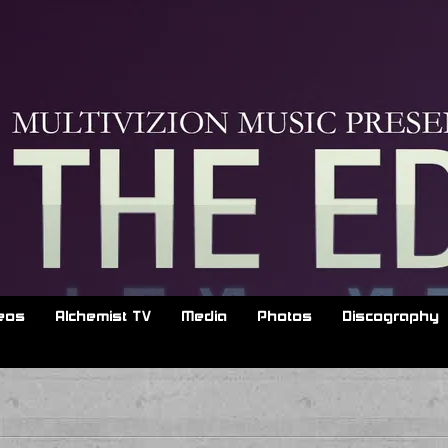
d
eos
Alchemist TV
Media
Photos
Discography