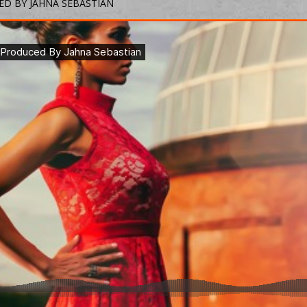
ED BY JAHNA SEBASTIAN