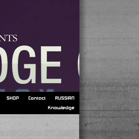
SHOP
Contact
RUSSIAN
Knowledge