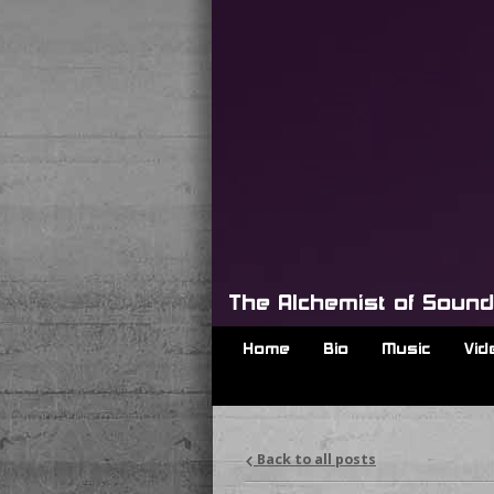
The Alchemist of Soun
Home
Bio
Music
Vid
Back to all posts