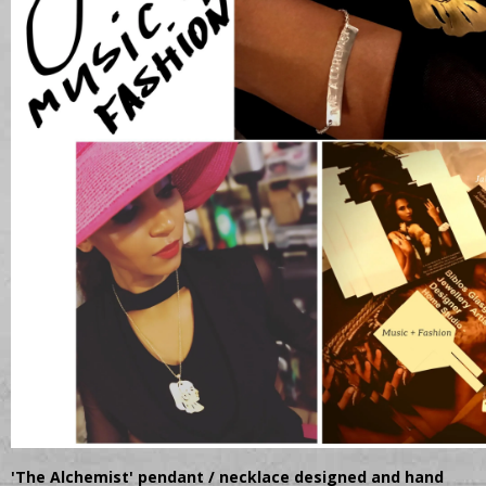
'The Alchemist' pendant / necklace designed and hand