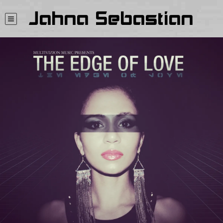
Jahna Sebastian