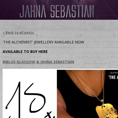
Back to all posts
'THE ALCHEMIST' JEWELLERY AVAILABLE NOW
AVAILABLE TO BUY HERE
BIBLOS GLASGOW & JAHNA SEBASTIAN